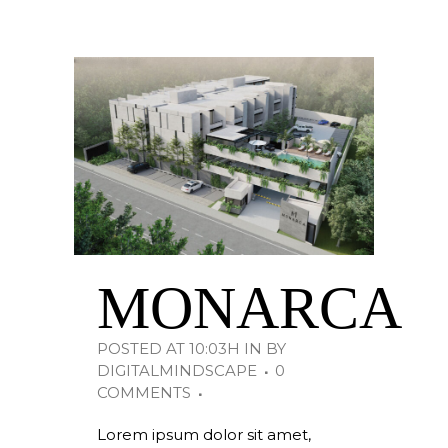
MONARCA
POSTED AT 10:03H
IN
BY
DIGITALMINDSCAPE
0
COMMENTS
Lorem ipsum dolor sit amet,