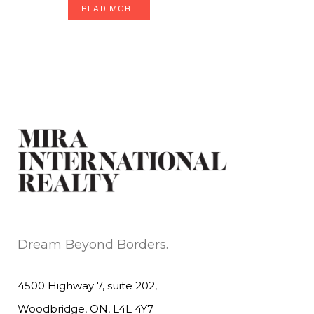
READ MORE
Dream Beyond Borders.
4500 Highway 7, suite 202,
Woodbridge, ON, L4L 4Y7