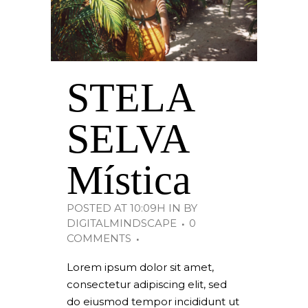
STELA
SELVA
Mística
POSTED AT 10:09H
IN
BY
DIGITALMINDSCAPE
0
COMMENTS
Lorem ipsum dolor sit amet,
consectetur adipiscing elit, sed
do eiusmod tempor incididunt ut