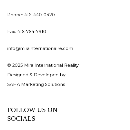
Phone: 416-440-0420
Fax: 416-764-7910
info@mirainternationalre.com
© 2025 Mira International Reality
Designed & Developed by:
SAHA Marketing Solutions
FOLLOW US ON
SOCIALS