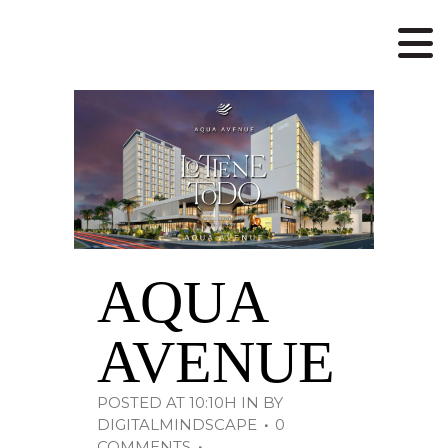
AQUA
AVENUE
POSTED AT 10:10H
IN
BY
DIGITALMINDSCAPE
0
COMMENTS