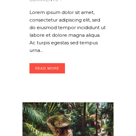
Lorem ipsum dolor sit amet,
consectetur adipiscing elit, sed
do eiusmod tempor incididunt ut
labore et dolore magna aliqua.
Ac turpis egestas sed tempus
urna...
READ MORE