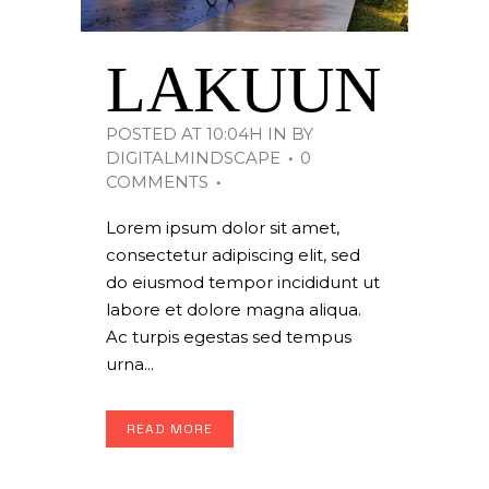
LAKUUN
POSTED AT 10:04H
IN
BY
DIGITALMINDSCAPE
0
COMMENTS
Lorem ipsum dolor sit amet,
consectetur adipiscing elit, sed
do eiusmod tempor incididunt ut
labore et dolore magna aliqua.
Ac turpis egestas sed tempus
urna...
READ MORE