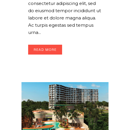
consectetur adipiscing elit, sed
do eiusmod tempor incididunt ut
labore et dolore magna aliqua.
Ac turpis egestas sed tempus
urna...
READ MORE