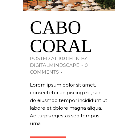
CABO
CORAL
POSTED AT 10:01H
IN
BY
DIGITALMINDSCAPE
0
COMMENTS
Lorem ipsum dolor sit amet,
consectetur adipiscing elit, sed
do eiusmod tempor incididunt ut
labore et dolore magna aliqua.
Ac turpis egestas sed tempus
urna...