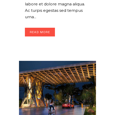
labore et dolore magna aliqua.
Ac turpis egestas sed tempus
urna...
READ MORE