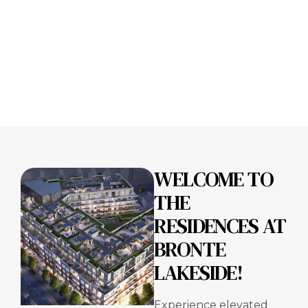
WELCOME TO
THE
RESIDENCES AT
BRONTE
LAKESIDE!
Experience elevated