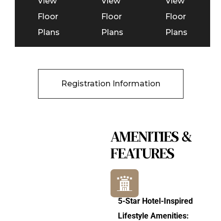
View
View
View
Floor
Floor
Floor
Plans
Plans
Plans
Registration Information
AMENITIES &
FEATURES
5-Star Hotel-Inspired
Lifestyle Amenities: