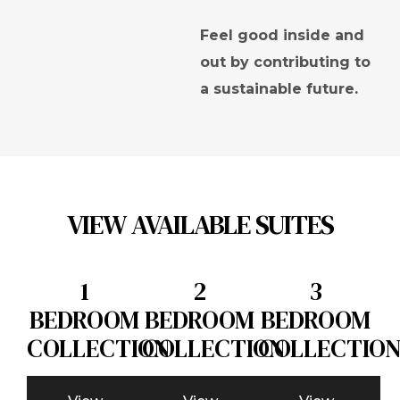
Feel good inside and
out by contributing to
a sustainable future.
VIEW AVAILABLE SUITES
1
2
3
BEDROOM
BEDROOM
BEDROOM
COLLECTION
COLLECTION
COLLECTIO