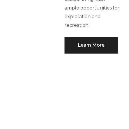
ample opportunities for
exploration and
recreation.
Learn More
THE GREEN
STORY
Bronte Lakeside utilizes
GeoExchange, the
cutting-edge green