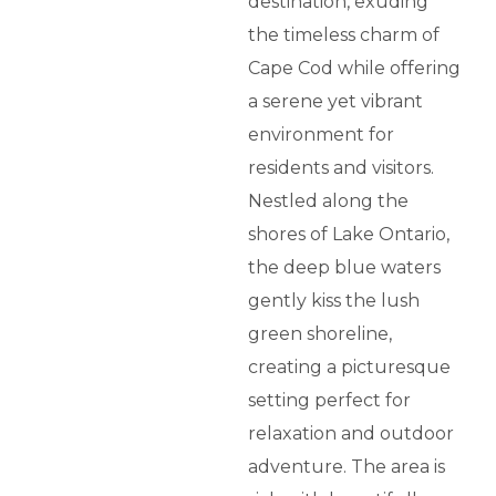
destination, exuding
the timeless charm of
Cape Cod while offering
a serene yet vibrant
environment for
residents and visitors.
Nestled along the
shores of Lake Ontario,
the deep blue waters
gently kiss the lush
green shoreline,
creating a picturesque
setting perfect for
relaxation and outdoor
adventure. The area is