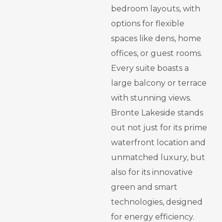
bedroom layouts, with
options for flexible
spaces like dens, home
offices, or guest rooms.
Every suite boasts a
large balcony or terrace
with stunning views.
Bronte Lakeside stands
out not just for its prime
waterfront location and
unmatched luxury, but
also for its innovative
green and smart
technologies, designed
for energy efficiency.