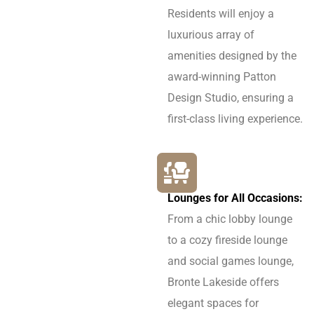
Residents will enjoy a
luxurious array of
amenities designed by the
award-winning Patton
Design Studio, ensuring a
first-class living experience.
Lounges for All Occasions:
From a chic lobby lounge
to a cozy fireside lounge
and social games lounge,
Bronte Lakeside offers
elegant spaces for