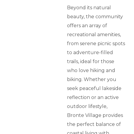
Beyond its natural
beauty, the community
offers an array of
recreational amenities,
from serene picnic spots
to adventure-filled
trails, ideal for those
who love hiking and
biking. Whether you
seek peaceful lakeside
reflection or an active
outdoor lifestyle,
Bronte Village provides
the perfect balance of
coastal living with