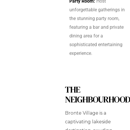
Party Room:
Host
unforgettable gatherings in
the stunning party room,
featuring a bar and private
dining area for a
sophisticated entertaining
experience.
THE
NEIGHBOURHOO
Bronte Village is a
captivating lakeside