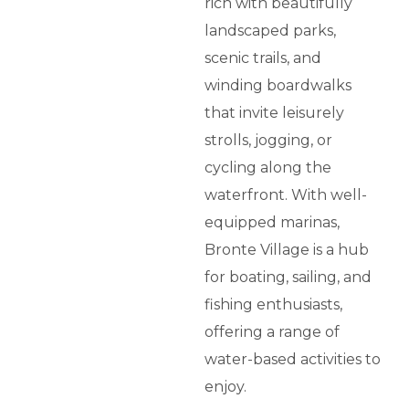
rich with beautifully
landscaped parks,
scenic trails, and
winding boardwalks
that invite leisurely
strolls, jogging, or
cycling along the
waterfront. With well-
equipped marinas,
Bronte Village is a hub
for boating, sailing, and
fishing enthusiasts,
offering a range of
water-based activities to
enjoy.