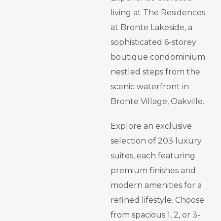
living at The Residences
at Bronte Lakeside, a
sophisticated 6-storey
boutique condominium
nestled steps from the
scenic waterfront in
Bronte Village, Oakville.
Explore an exclusive
selection of 203 luxury
suites, each featuring
premium finishes and
modern amenities for a
refined lifestyle. Choose
from spacious 1, 2, or 3-