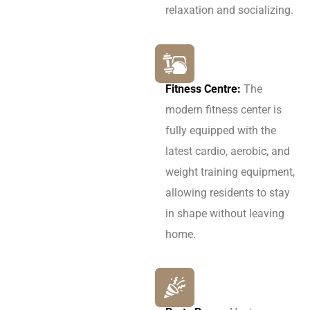
relaxation and socializing.
Fitness Centre:
The
modern fitness center is
fully equipped with the
latest cardio, aerobic, and
weight training equipment,
allowing residents to stay
in shape without leaving
home.