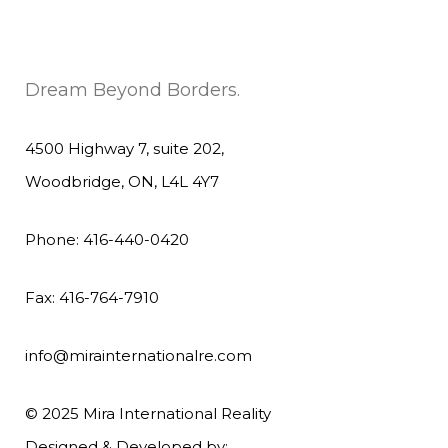
Dream Beyond Borders.
4500 Highway 7, suite 202,
Woodbridge, ON, L4L 4Y7
Phone: 416-440-0420
Fax: 416-764-7910
info@mirainternationalre.com
© 2025 Mira International Reality
Designed & Developed by: