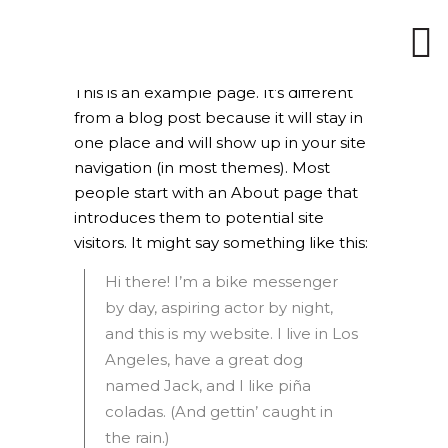
This is an example page. It’s different
from a blog post because it will stay in
one place and will show up in your site
navigation (in most themes). Most
people start with an About page that
introduces them to potential site
visitors. It might say something like this:
Hi there! I’m a bike messenger
by day, aspiring actor by night,
and this is my website. I live in Los
Angeles, have a great dog
named Jack, and I like piña
coladas. (And gettin’ caught in
the rain.)