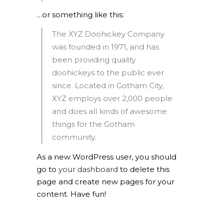
…or something like this:
The XYZ Doohickey Company
was founded in 1971, and has
been providing quality
doohickeys to the public ever
since. Located in Gotham City,
XYZ employs over 2,000 people
and does all kinds of awesome
things for the Gotham
community.
As a new WordPress user, you should
go to
your dashboard
to delete this
page and create new pages for your
content. Have fun!