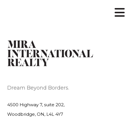
Dream Beyond Borders.
4500 Highway 7, suite 202,
Woodbridge, ON, L4L 4Y7