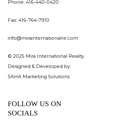
Phone: 416-440-0420
Fax: 416-764-7910
info@mirainternationalre.com
© 2025 Mira International Reality
Designed & Developed by:
SAHA Marketing Solutions
FOLLOW US ON
SOCIALS
Facebook
Instagram
YouTube