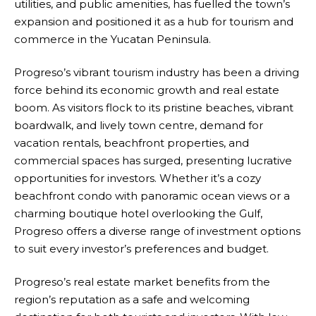
utilities, and public amenities, has fuelled the town’s
expansion and positioned it as a hub for tourism and
commerce in the Yucatan Peninsula.
Progreso’s vibrant tourism industry has been a driving
force behind its economic growth and real estate
boom. As visitors flock to its pristine beaches, vibrant
boardwalk, and lively town centre, demand for
vacation rentals, beachfront properties, and
commercial spaces has surged, presenting lucrative
opportunities for investors. Whether it’s a cozy
beachfront condo with panoramic ocean views or a
charming boutique hotel overlooking the Gulf,
Progreso offers a diverse range of investment options
to suit every investor’s preferences and budget.
Progreso’s real estate market benefits from the
region’s reputation as a safe and welcoming