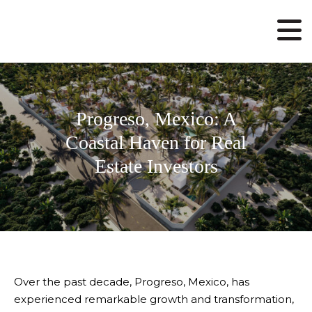
Progreso, Mexico: A
Coastal Haven for Real
Estate Investors
Over the past decade, Progreso, Mexico, has
experienced remarkable growth and transformation,