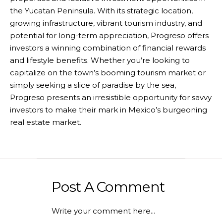
the Yucatan Peninsula. With its strategic location,
growing infrastructure, vibrant tourism industry, and
potential for long-term appreciation, Progreso offers
investors a winning combination of financial rewards
and lifestyle benefits. Whether you’re looking to
capitalize on the town’s booming tourism market or
simply seeking a slice of paradise by the sea,
Progreso presents an irresistible opportunity for savvy
investors to make their mark in Mexico’s burgeoning
real estate market.
Post A Comment