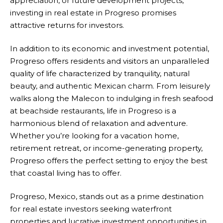
appreciation, or future development projects,
investing in real estate in Progreso promises
attractive returns for investors.
In addition to its economic and investment potential,
Progreso offers residents and visitors an unparalleled
quality of life characterized by tranquility, natural
beauty, and authentic Mexican charm. From leisurely
walks along the Malecon to indulging in fresh seafood
at beachside restaurants, life in Progreso is a
harmonious blend of relaxation and adventure.
Whether you’re looking for a vacation home,
retirement retreat, or income-generating property,
Progreso offers the perfect setting to enjoy the best
that coastal living has to offer.
Progreso, Mexico, stands out as a prime destination
for real estate investors seeking waterfront
properties and lucrative investment opportunities in