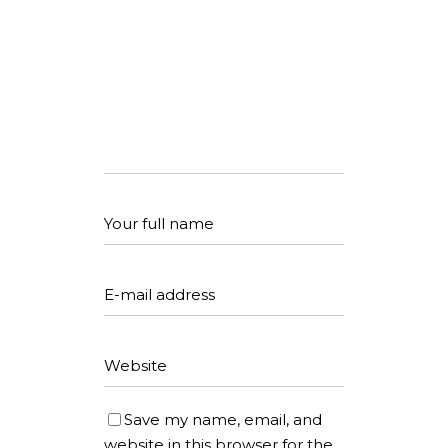
Save my name, email, and
website in this browser for the