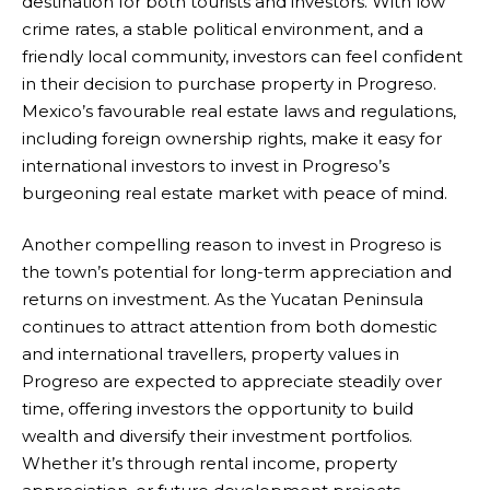
destination for both tourists and investors. With low
crime rates, a stable political environment, and a
friendly local community, investors can feel confident
in their decision to purchase property in Progreso.
Mexico’s favourable real estate laws and regulations,
including foreign ownership rights, make it easy for
international investors to invest in Progreso’s
burgeoning real estate market with peace of mind.
Another compelling reason to invest in Progreso is
the town’s potential for long-term appreciation and
returns on investment. As the Yucatan Peninsula
continues to attract attention from both domestic
and international travellers, property values in
Progreso are expected to appreciate steadily over
time, offering investors the opportunity to build
wealth and diversify their investment portfolios.
Whether it’s through rental income, property