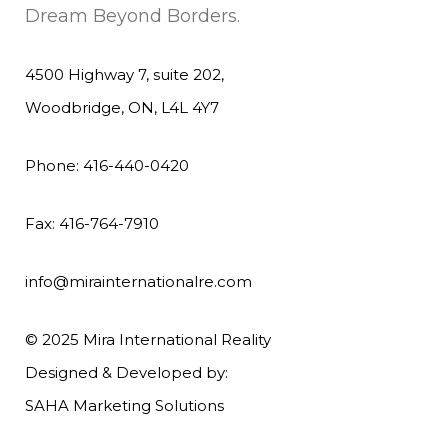
Dream Beyond Borders.
4500 Highway 7, suite 202,
Woodbridge, ON, L4L 4Y7
Phone: 416-440-0420
Fax: 416-764-7910
info@mirainternationalre.com
© 2025 Mira International Reality
Designed & Developed by:
SAHA Marketing Solutions