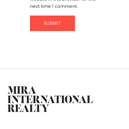
next time I comment.