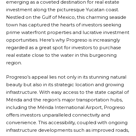
emerging as a coveted destination for real estate
investment along the picturesque Yucatan coast.
Nestled on the Gulf of Mexico, this charming seaside
town has captured the hearts of investors seeking
prime waterfront properties and lucrative investment
opportunities. Here’s why Progreso is increasingly
regarded as a great spot for investors to purchase
real estate close to the water in this burgeoning
region.
Progreso’s appeal lies not only in its stunning natural
beauty but also in its strategic location and growing
infrastructure. With easy access to the state capital of
Mérida and the region’s major transportation hubs,
including the Mérida International Airport, Progreso
offers investors unparalleled connectivity and
convenience. This accessibility, coupled with ongoing
infrastructure developments such as improved roads,